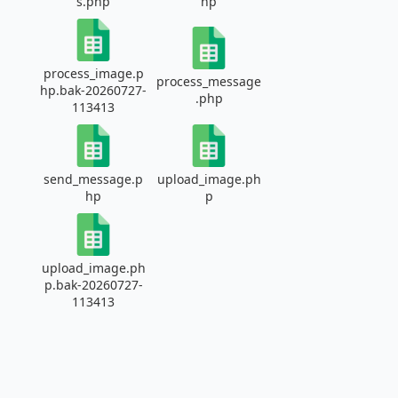
s.php
hp
process_image.p
process_message
hp.bak-20260727-
.php
113413
send_message.p
upload_image.ph
hp
p
upload_image.ph
p.bak-20260727-
113413