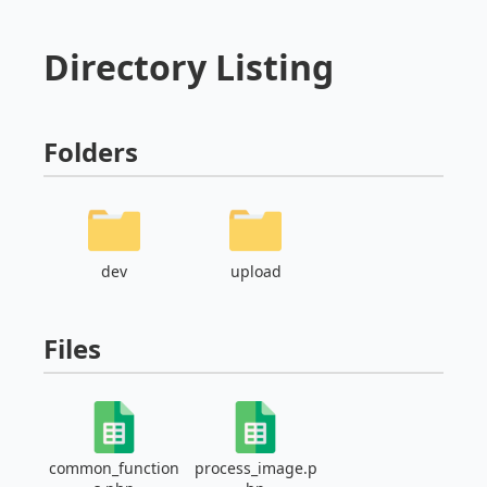
Directory Listing
Folders
dev
upload
Files
common_function
process_image.p